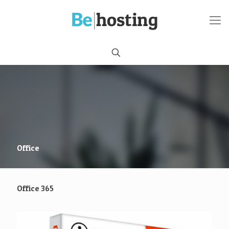
Office
Office 365