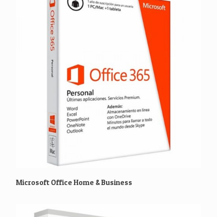
Microsoft Office Home & Business